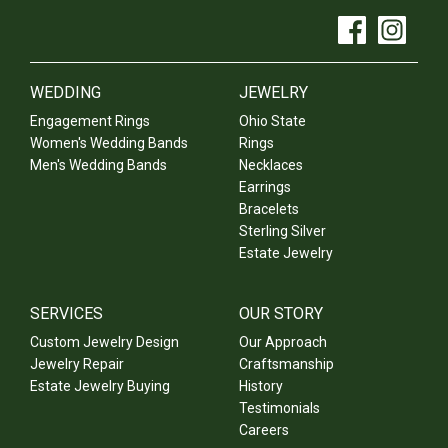
WEDDING
JEWELRY
Engagement Rings
Ohio State
Women's Wedding Bands
Rings
Men's Wedding Bands
Necklaces
Earrings
Bracelets
Sterling Silver
Estate Jewelry
SERVICES
OUR STORY
Custom Jewelry Design
Our Approach
Jewelry Repair
Craftsmanship
Estate Jewelry Buying
History
Testimonials
Careers