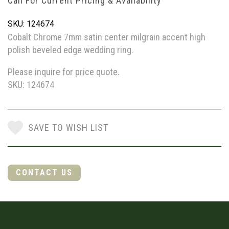
Call For Current Pricing & Availability
SKU: 124674
Cobalt Chrome 7mm satin center milgrain accent high
polish beveled edge wedding ring.
Please inquire for price quote.
SKU: 124674
SAVE TO WISH LIST
CONTACT US