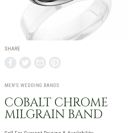
SHARE
MEN'S WEDDING BANDS
COBALT CHROME
MILGRAIN BAND