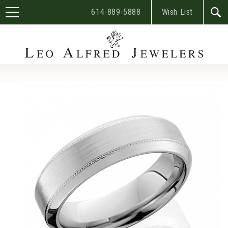
614-889-5888
Wish List