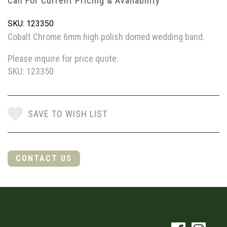
Call For Current Pricing & Availability
SKU: 123350
Cobalt Chrome 6mm high polish domed wedding band.
Please inquire for price quote.
SKU: 123350
SAVE TO WISH LIST
CONTACT US