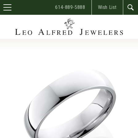
614-889-5888
Wish List