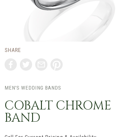
SHARE
MEN'S WEDDING BANDS
COBALT CHROME
BAND