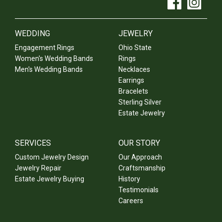
WEDDING
JEWELRY
Engagement Rings
Ohio State
Women's Wedding Bands
Rings
Men's Wedding Bands
Necklaces
Earrings
Bracelets
Sterling Silver
Estate Jewelry
SERVICES
OUR STORY
Custom Jewelry Design
Our Approach
Jewelry Repair
Craftsmanship
Estate Jewelry Buying
History
Testimonials
Careers