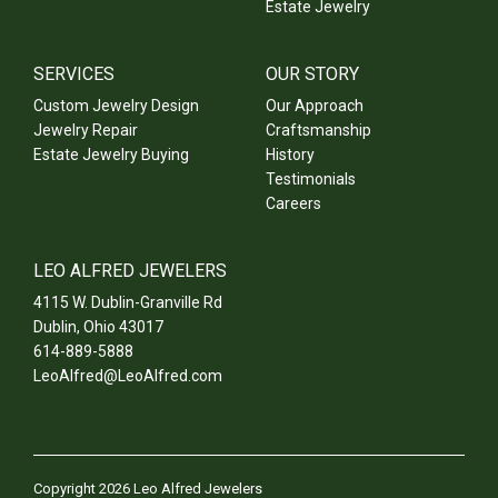
Estate Jewelry
SERVICES
OUR STORY
Custom Jewelry Design
Our Approach
Jewelry Repair
Craftsmanship
Estate Jewelry Buying
History
Testimonials
Careers
LEO ALFRED JEWELERS
4115 W. Dublin-Granville Rd
Dublin
,
Ohio
43017
614-889-5888
LeoAlfred@LeoAlfred.com
Copyright 2026 Leo Alfred Jewelers