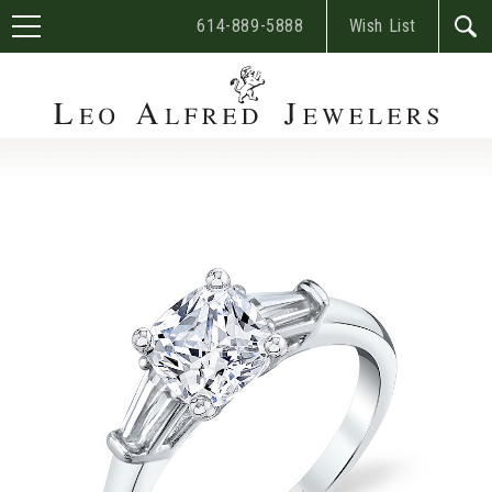
614-889-5888
Wish List