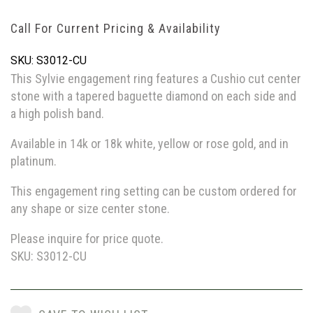
Call For Current Pricing & Availability
SKU: S3012-CU
This Sylvie engagement ring features a Cushio cut center
stone with a tapered baguette diamond on each side and
a high polish band.
Available in 14k or 18k white, yellow or rose gold, and in
platinum.
This engagement ring setting can be custom ordered for
any shape or size center stone.
Please inquire for price quote.
SKU: S3012-CU