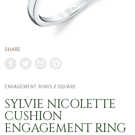
SHARE
ENGAGEMENT RINGS
/
SQUARE
SYLVIE NICOLETTE
CUSHION
ENGAGEMENT RING