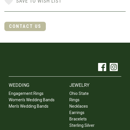
SAVE TO WISH LIST
CONTACT US
WEDDING
JEWELRY
Engagement Rings
Ohio State
Women's Wedding Bands
Rings
Men's Wedding Bands
Necklaces
Earrings
Bracelets
Sterling Silver