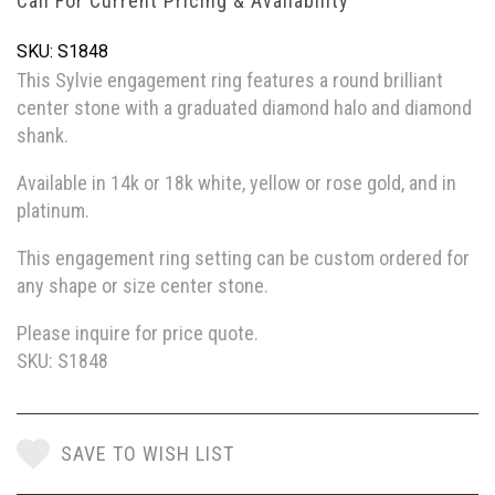
Call For Current Pricing & Availability
SKU: S1848
This Sylvie engagement ring features a round brilliant
center stone with a graduated diamond halo and diamond
shank.
Available in 14k or 18k white, yellow or rose gold, and in
platinum.
This engagement ring setting can be custom ordered for
any shape or size center stone.
Please inquire for price quote.
SKU: S1848
SAVE TO WISH LIST