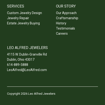
SERVICES
OUR STORY
Custom Jewelry Design
Our Approach
Jewelry Repair
Craftsmanship
Estate Jewelry Buying
History
Testimonials
Careers
LEO ALFRED JEWELERS
4115 W. Dublin-Granville Rd
Dublin
,
Ohio
43017
614-889-5888
LeoAlfred@LeoAlfred.com
Copyright 2026 Leo Alfred Jewelers