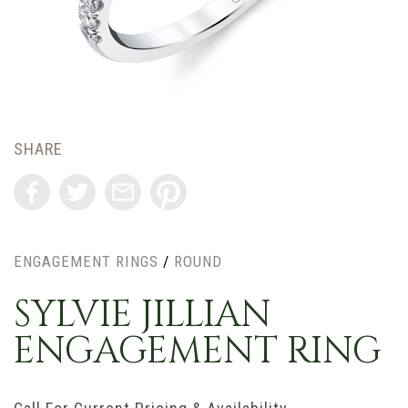
SHARE
ENGAGEMENT RINGS
/
ROUND
SYLVIE JILLIAN
ENGAGEMENT RING