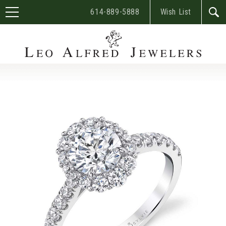
614-889-5888
Wish List