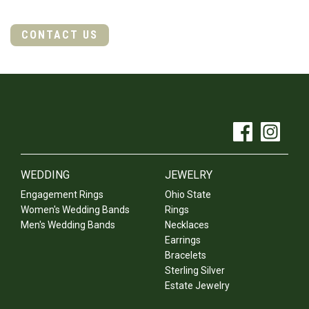
CONTACT US
WEDDING
JEWELRY
Engagement Rings
Ohio State
Women's Wedding Bands
Rings
Men's Wedding Bands
Necklaces
Earrings
Bracelets
Sterling Silver
Estate Jewelry