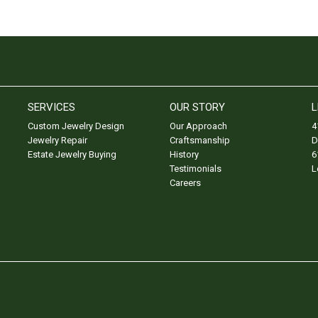
SERVICES
OUR STORY
L
Custom Jewelry Design
Our Approach
4
Jewelry Repair
Craftsmanship
D
Estate Jewelry Buying
History
6
Testimonials
L
Careers