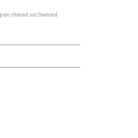
lgrain channel set Diamond