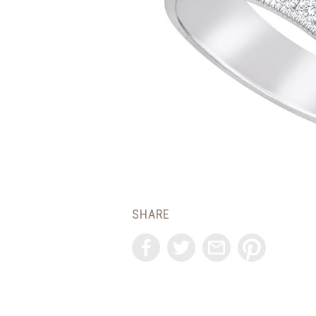
SHARE