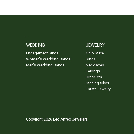
WEDDING
JEWELRY
Engagement Rings
Ohio State
Women's Wedding Bands
Rings
Men's Wedding Bands
Necklaces
Earrings
Bracelets
Sterling Silver
Estate Jewelry
Copyright 2026 Leo Alfred Jewelers