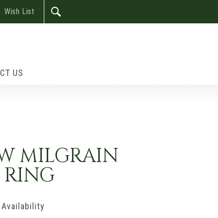
Wish List
CT US
OW MILGRAIN
 RING
Availability