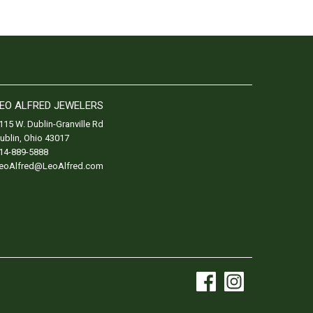
EO ALFRED JEWELERS
115 W. Dublin-Granville Rd
ublin
,
Ohio
43017
14-889-5888
eoAlfred@LeoAlfred.com