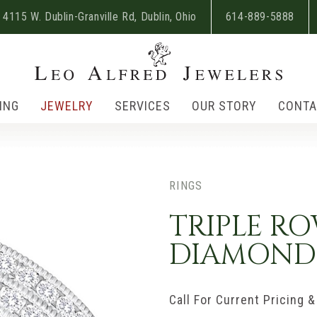
4115 W. Dublin-Granville Rd, Dublin, Ohio
614-889-5888
ING
JEWELRY
SERVICES
OUR STORY
CONTA
RINGS
TRIPLE R
DIAMOND
Call For Current Pricing & 