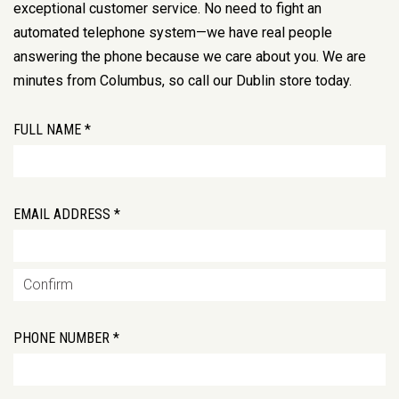
exceptional customer service. No need to fight an
automated telephone system—we have real people
answering the phone because we care about you. We are
minutes from Columbus, so call our Dublin store today.
FULL NAME *
EMAIL ADDRESS *
PHONE NUMBER *