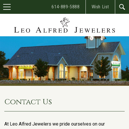
614-889-5888
Wish List
Contact Us
At Leo Alfred Jewelers we pride ourselves on our