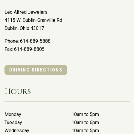
Leo Alfred Jewelers
4115 W. Dublin-Granville Rd
Dublin
,
Ohio
43017
Phone:
614-889-5888
Fax:
614-889-8805
DRIVING DIRECTIONS
Hours
Monday
10am to 5pm
Tuesday
10am to 6pm
Wednesday
10am to 5pm