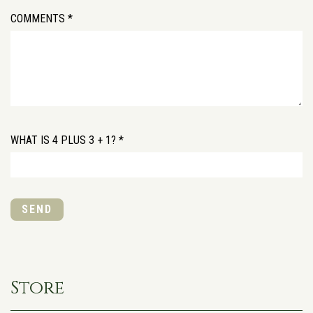
COMMENTS *
WHAT IS 4 PLUS 3 + 1? *
SEND
Store