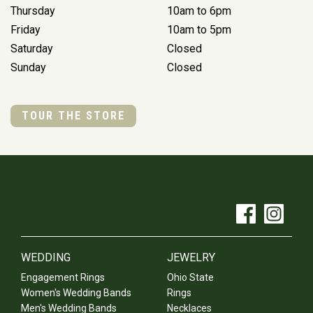
Thursday
10am to 6pm
Friday
10am to 5pm
Saturday
Closed
Sunday
Closed
TOUR THE STORE
WEDDING
JEWELRY
Engagement Rings
Ohio State
Women's Wedding Bands
Rings
Men's Wedding Bands
Necklaces