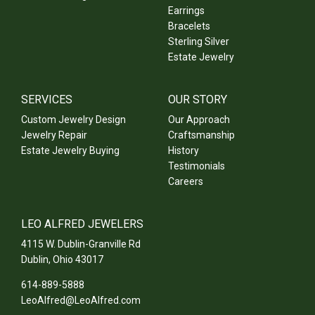
Earrings
Bracelets
Sterling Silver
Estate Jewelry
SERVICES
OUR STORY
Custom Jewelry Design
Our Approach
Jewelry Repair
Craftsmanship
Estate Jewelry Buying
History
Testimonials
Careers
LEO ALFRED JEWELERS
4115 W. Dublin-Granville Rd
Dublin
,
Ohio
43017
614-889-5888
LeoAlfred@LeoAlfred.com